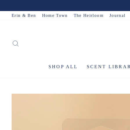
Skip
to
Erin & Ben
Home Town
The Heirloom
Journal
content
SEARCH
SHOP ALL
SCENT LIBRA