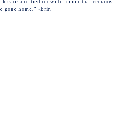
h care and tied up with ribbon that remains
ve gone home." -Erin