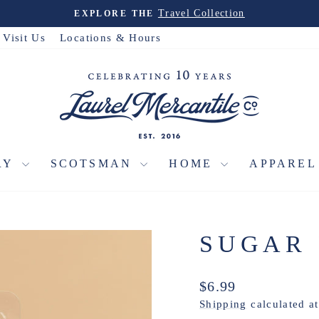
Travel Collection
EXPLORE THE
Pause
slideshow
Visit Us
Locations & Hours
RY
SCOTSMAN
HOME
APPARE
SUGAR
Regular
$6.99
price
Shipping
calculated a