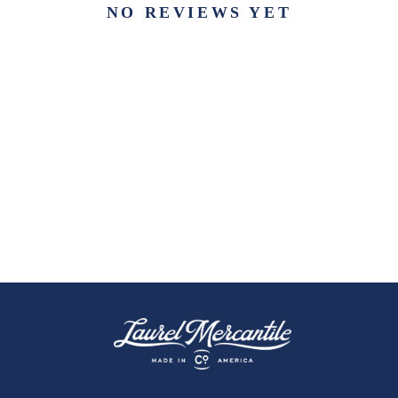
NO REVIEWS YET