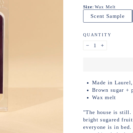
Size
:
Wax Melt
Scent Sample
QUANTITY
−
+
Made in Laurel,
Brown sugar + 
Wax melt
"The house is still.
bright sugared frui
everyone is in bed. 