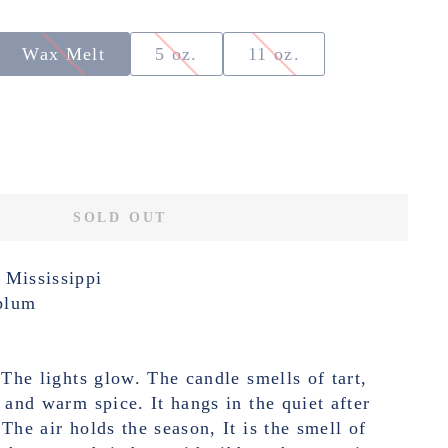
Wax Melt
5 oz.
11 oz.
SOLD OUT
 Mississippi
plum
 The lights glow. The candle smells of tart,
t and warm spice. It hangs in the quiet after
The air holds the season, It is the smell of