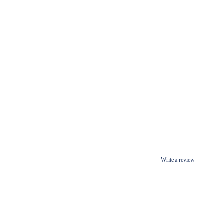
Write a review