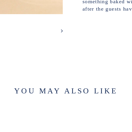
something baked wit
after the guests ha
YOU MAY ALSO LIKE