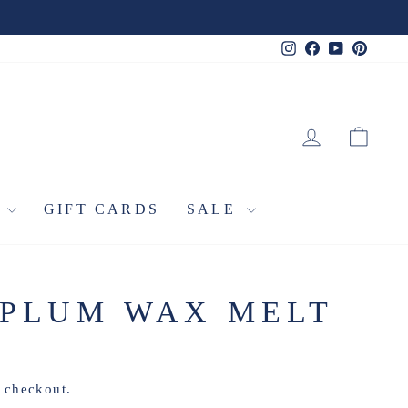
Instagram
Facebook
YouTube
Pinter
LOG IN
CA
L
GIFT CARDS
SALE
 PLUM WAX MELT
t checkout.