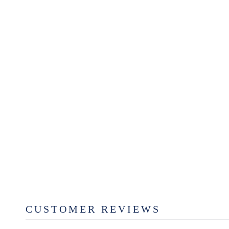
SUGAR PLUM WAX MELT
$6.99
CUSTOMER REVIEWS