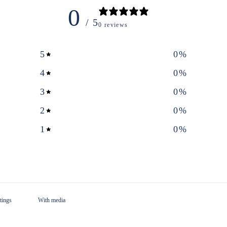
0
/ 5
0 reviews
5
0
%
4
0
%
3
0
%
2
0
%
1
0
%
With media