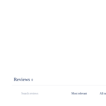
Reviews
0