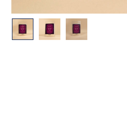
Sold Out