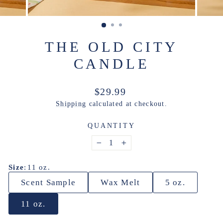
THE OLD CITY
CANDLE
Regular
$29.99
price
Shipping
calculated at checkout.
QUANTITY
−
+
Size
:
11 oz.
Scent Sample
Wax Melt
5 oz.
11 oz.