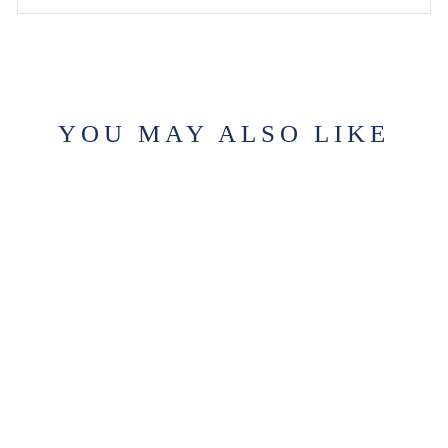
YOU MAY ALSO LIKE
THE OLD CITY
CANDLE
$29.99