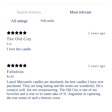
With media
2 years ago
The Old City
Lia
I love this candle
2 years ago
Fabulous
Kelli
Laurel Mercantile candles are absolutely the best candles I have ever
purchased. They are long lasting and the scents are wonderful, fill a
room(s) well, but not overpowering. The Old City is one of my
favorites and is true to its name sake of St. Augustine in capturing
the true scents of such a historic town.