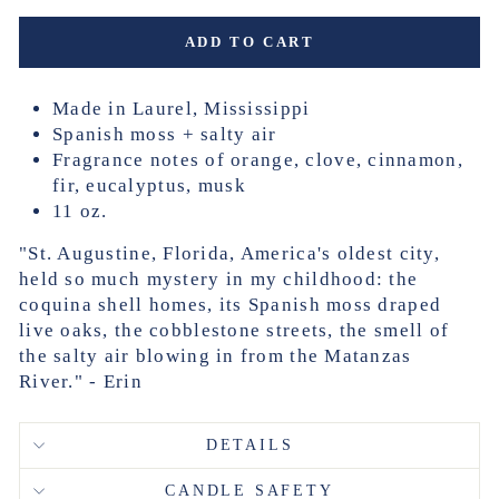
ADD TO CART
Made in Laurel, Mississippi
Spanish moss + salty air
Fragrance notes of orange, clove, cinnamon,
fir, eucalyptus, musk
11 oz.
"St. Augustine, Florida, America's oldest city,
held so much mystery in my childhood: the
coquina shell homes, its Spanish moss draped
live oaks, the cobblestone streets, the smell of
the salty air blowing in from the Matanzas
River." - Erin
DETAILS
CANDLE SAFETY