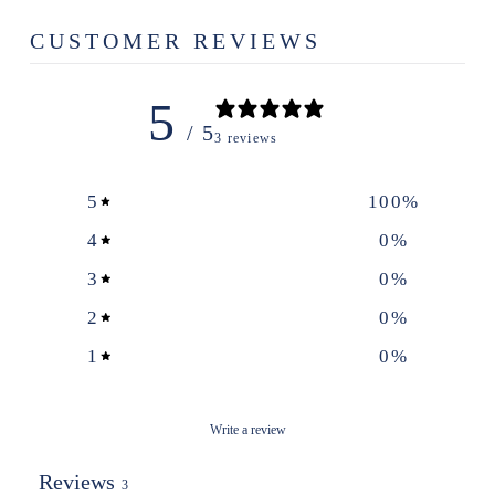
CUSTOMER REVIEWS
5
/ 5
3 reviews
5
100
%
4
0
%
3
0
%
2
0
%
1
0
%
Write a review
Reviews
3