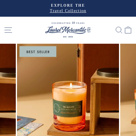
Skip
EXPLORE THE
to
Travel Collection
Pause
slideshow
content
SITE NAVIGATION
SEA