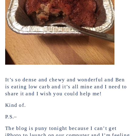
It’s so dense and chewy and wonderful and Ben
is eating low carb and it’s all mine and I need to
share it and I wish you could help me!
Kind of.
P.S.–
The blog is puny tonight because I can’t get
iPhoto to launch on our computer and I’m feeling