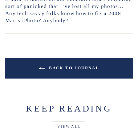
sort of panicked that I’ve lost all my photos…
Any tech savvy folks know how to fix a 2008
Mac’s iPhoto? Anybody?
BACK TO JOURNAL
KEEP READING
VIEW ALL