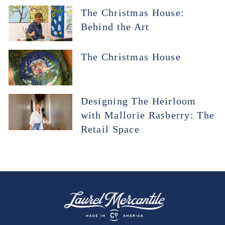
The Christmas House:
Behind the Art
The Christmas House
Designing The Heirloom
with Mallorie Rasberry: The
Retail Space