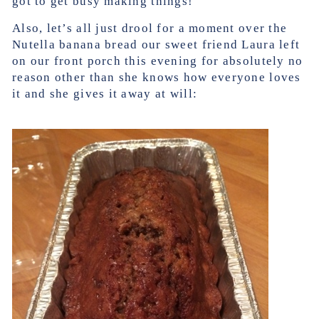
got to get busy making things!
Also, let’s all just drool for a moment over the
Nutella banana bread our sweet friend Laura left
on our front porch this evening for absolutely no
reason other than she knows how everyone loves
it and she gives it away at will: