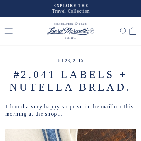
Skip
EXPLORE THE
to
Travel Collection
Pause
slideshow
content
SITE NAVIGATION
SEA
Jul 23, 2015
#2,041 LABELS +
NUTELLA BREAD.
I found a very happy surprise in the mailbox this
morning at the shop…