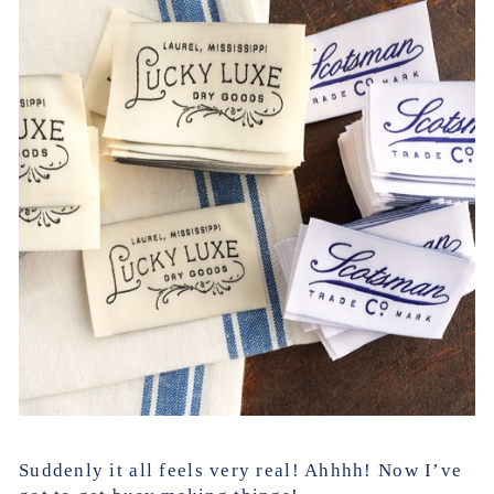
Suddenly it all feels very real! Ahhhh! Now I’ve